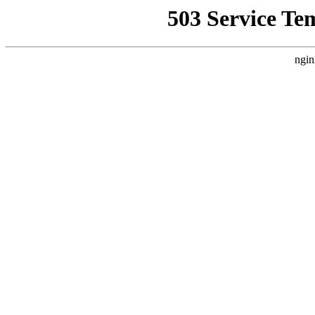
503 Service Te
ngin