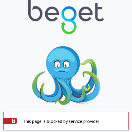
This page is blocked by service provider