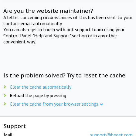
Are you the website maintainer?
A letter concerning circumstances of this has been sent to your
contact email automatically.
You can also get in touch with out support team using your
Control Panel "Help and Support" section or in any other
convenient way.
Is the problem solved? Try to reset the cache
Clear the cache automatically
Reload the page by pressing
Clear the cache from your browser settings
Support
Mail:
support@beget.com