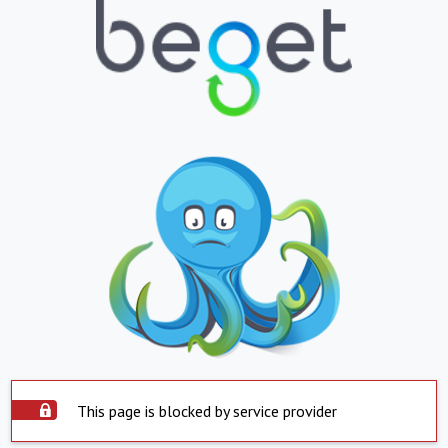
This page is blocked by service provider