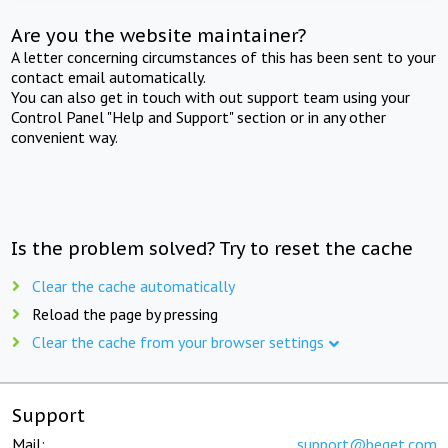
Are you the website maintainer?
A letter concerning circumstances of this has been sent to your
contact email automatically.
You can also get in touch with out support team using your
Control Panel "Help and Support" section or in any other
convenient way.
Is the problem solved? Try to reset the cache
Clear the cache automatically
Reload the page by pressing
Clear the cache from your browser settings
Support
Mail:
support@beget.com