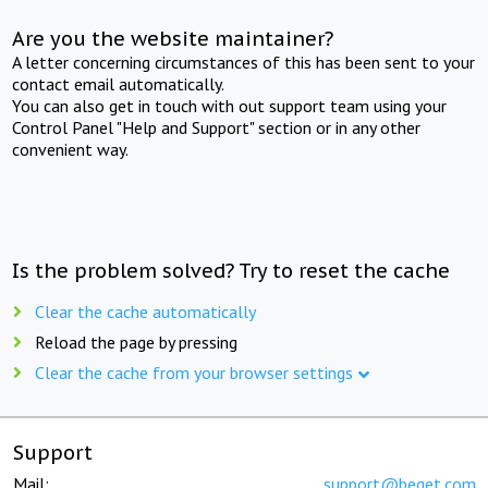
Are you the website maintainer?
A letter concerning circumstances of this has been sent to your
contact email automatically.
You can also get in touch with out support team using your
Control Panel "Help and Support" section or in any other
convenient way.
Is the problem solved? Try to reset the cache
Clear the cache automatically
Reload the page by pressing
Clear the cache from your browser settings
Support
Mail:
support@beget.com