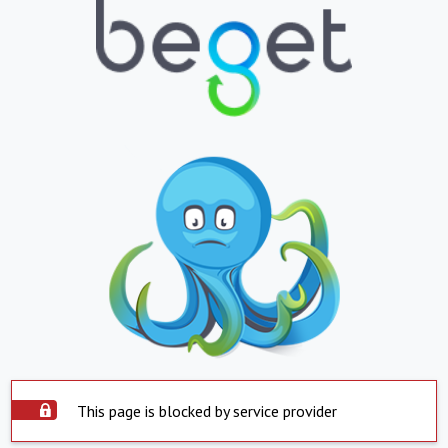
This page is blocked by service provider