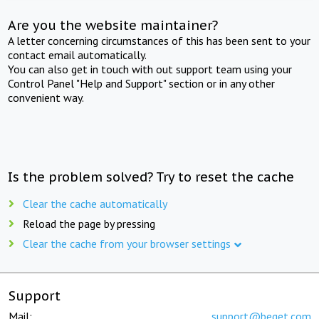
Are you the website maintainer?
A letter concerning circumstances of this has been sent to your
contact email automatically.
You can also get in touch with out support team using your
Control Panel "Help and Support" section or in any other
convenient way.
Is the problem solved? Try to reset the cache
Clear the cache automatically
Reload the page by pressing
Clear the cache from your browser settings
Support
Mail:
support@beget.com