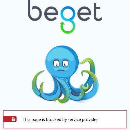
This page is blocked by service provider