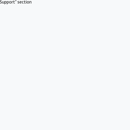
Support" section