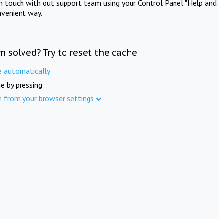
in touch with out support team using your Control Panel "Help and 
nvenient way.
m solved? Try to reset the cache
e automatically
e by pressing
e from your browser settings