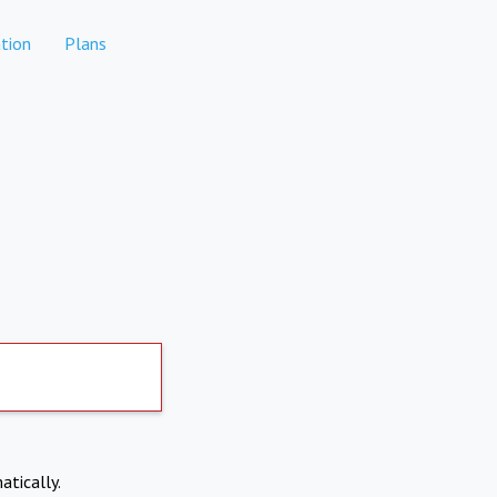
tion
Plans
atically.