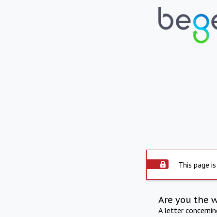
This page is
Are you the 
A letter concerni