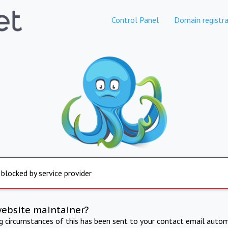
Control Panel
Domain registra
 blocked by service provider
website maintainer?
ng circumstances of this has been sent to your contact email autom