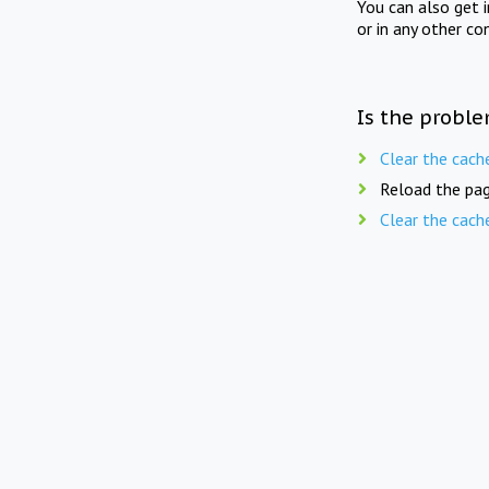
You can also get 
or in any other co
Is the proble
Clear the cach
Reload the pag
Clear the cach