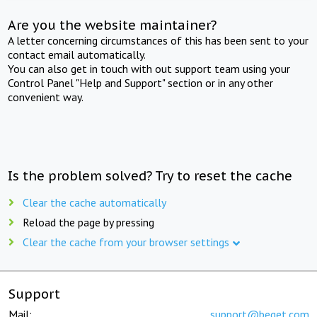
Are you the website maintainer?
A letter concerning circumstances of this has been sent to your
contact email automatically.
You can also get in touch with out support team using your
Control Panel "Help and Support" section or in any other
convenient way.
Is the problem solved? Try to reset the cache
Clear the cache automatically
Reload the page by pressing
Clear the cache from your browser settings
Support
Mail:
support@beget.com