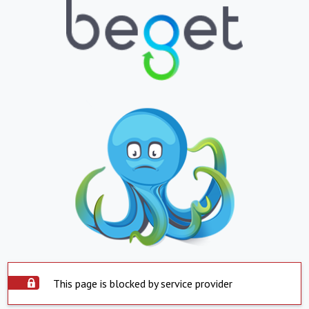
This page is blocked by service provider