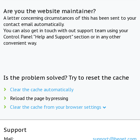
Are you the website maintainer?
A letter concerning circumstances of this has been sent to your
contact email automatically.
You can also get in touch with out support team using your
Control Panel "Help and Support" section or in any other
convenient way.
Is the problem solved? Try to reset the cache
Clear the cache automatically
Reload the page by pressing
Clear the cache from your browser settings
Support
Mail:
support@beget.com