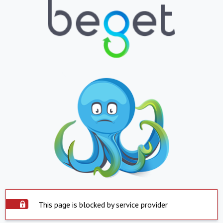
This page is blocked by service provider