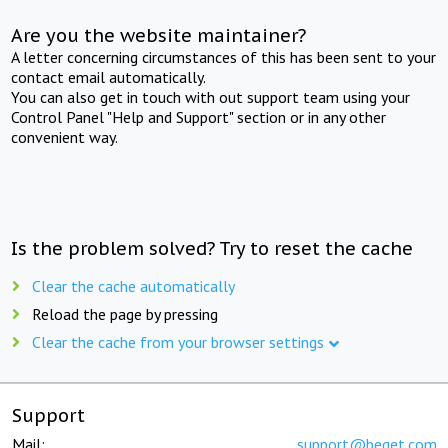
Are you the website maintainer?
A letter concerning circumstances of this has been sent to your
contact email automatically.
You can also get in touch with out support team using your
Control Panel "Help and Support" section or in any other
convenient way.
Is the problem solved? Try to reset the cache
Clear the cache automatically
Reload the page by pressing
Clear the cache from your browser settings
Support
Mail:
support@beget.com