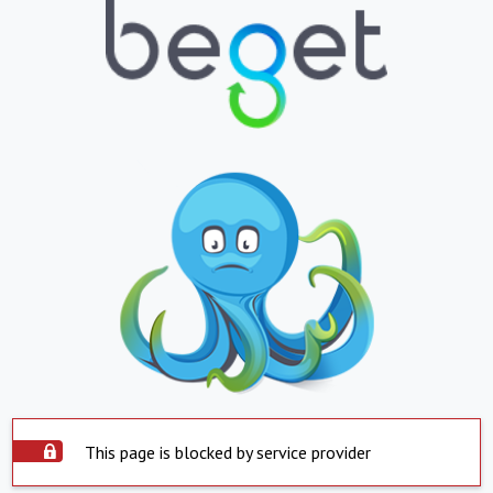
This page is blocked by service provider