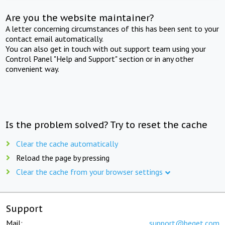
Are you the website maintainer?
A letter concerning circumstances of this has been sent to your
contact email automatically.
You can also get in touch with out support team using your
Control Panel "Help and Support" section or in any other
convenient way.
Is the problem solved? Try to reset the cache
Clear the cache automatically
Reload the page by pressing
Clear the cache from your browser settings
Support
Mail:
support@beget.com