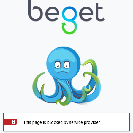
This page is blocked by service provider