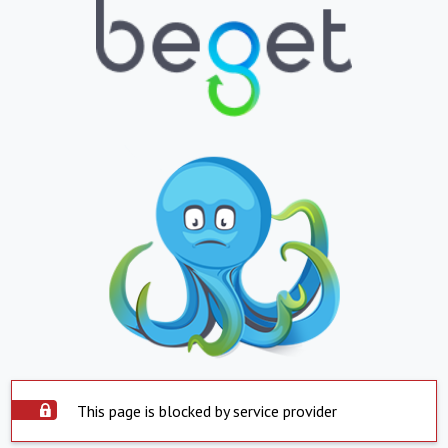
This page is blocked by service provider