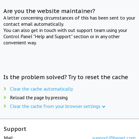
Are you the website maintainer?
A letter concerning circumstances of this has been sent to your
contact email automatically.
You can also get in touch with out support team using your
Control Panel "Help and Support" section or in any other
convenient way.
Is the problem solved? Try to reset the cache
Clear the cache automatically
Reload the page by pressing
Clear the cache from your browser settings
Support
Mail:
support@beget.com