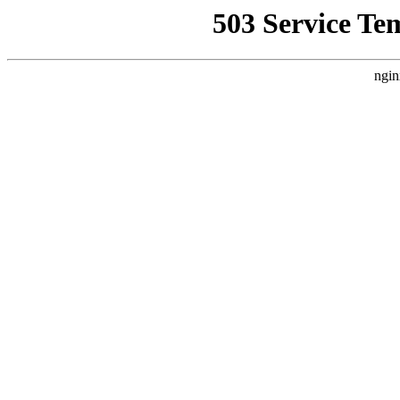
503 Service Te
ngin