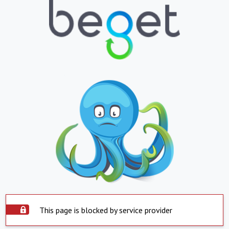
This page is blocked by service provider