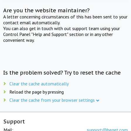
Are you the website maintainer?
A letter concerning circumstances of this has been sent to your
contact email automatically.
You can also get in touch with out support team using your
Control Panel "Help and Support" section or in any other
convenient way.
Is the problem solved? Try to reset the cache
Clear the cache automatically
Reload the page by pressing
Clear the cache from your browser settings
Support
Mail:
support@beget.com