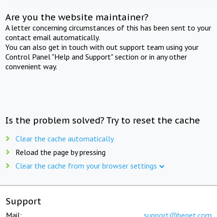
Are you the website maintainer?
A letter concerning circumstances of this has been sent to your
contact email automatically.
You can also get in touch with out support team using your
Control Panel "Help and Support" section or in any other
convenient way.
Is the problem solved? Try to reset the cache
Clear the cache automatically
Reload the page by pressing
Clear the cache from your browser settings
Support
Mail:
support@beget.com