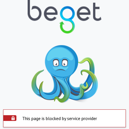
This page is blocked by service provider