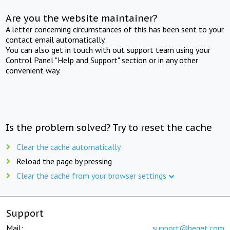
Are you the website maintainer?
A letter concerning circumstances of this has been sent to your
contact email automatically.
You can also get in touch with out support team using your
Control Panel "Help and Support" section or in any other
convenient way.
Is the problem solved? Try to reset the cache
Clear the cache automatically
Reload the page by pressing
Clear the cache from your browser settings
Support
Mail:
support@beget.com