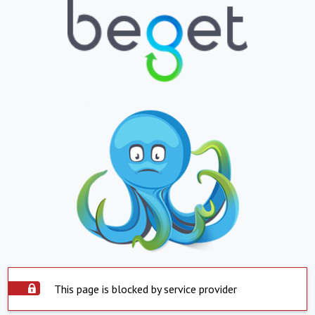
This page is blocked by service provider