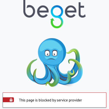
This page is blocked by service provider