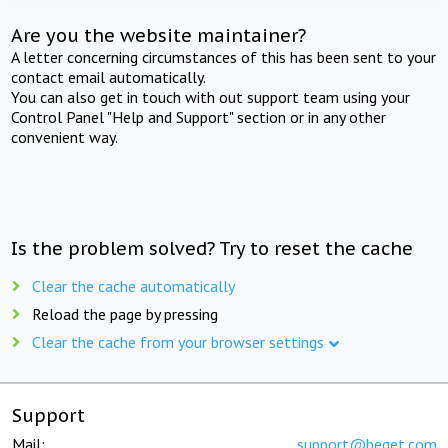
Are you the website maintainer?
A letter concerning circumstances of this has been sent to your
contact email automatically.
You can also get in touch with out support team using your
Control Panel "Help and Support" section or in any other
convenient way.
Is the problem solved? Try to reset the cache
Clear the cache automatically
Reload the page by pressing
Clear the cache from your browser settings
Support
Mail:
support@beget.com