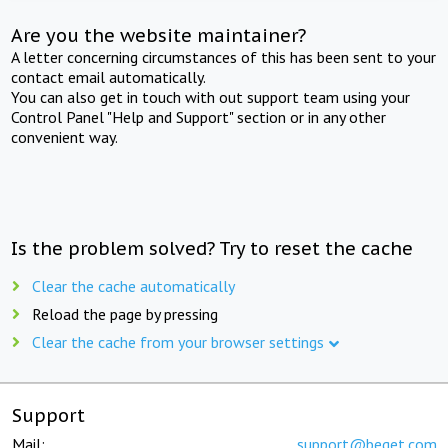
Are you the website maintainer?
A letter concerning circumstances of this has been sent to your
contact email automatically.
You can also get in touch with out support team using your
Control Panel "Help and Support" section or in any other
convenient way.
Is the problem solved? Try to reset the cache
Clear the cache automatically
Reload the page by pressing
Clear the cache from your browser settings
Support
Mail:
support@beget.com