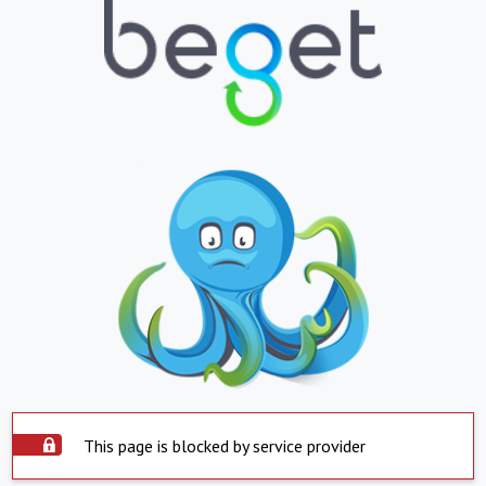
This page is blocked by service provider