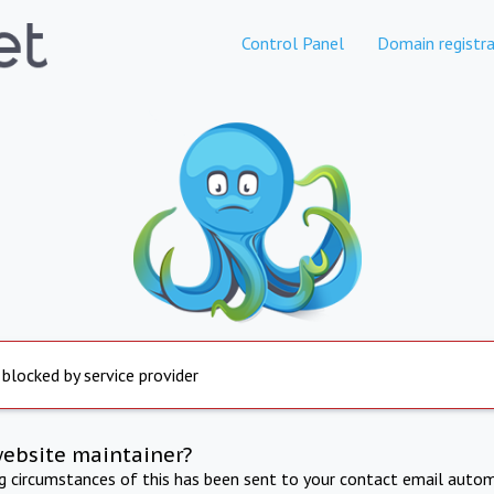
Control Panel
Domain registra
 blocked by service provider
website maintainer?
ng circumstances of this has been sent to your contact email autom