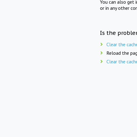
You can also get 
or in any other co
Is the proble
Clear the cach
Reload the pag
Clear the cach