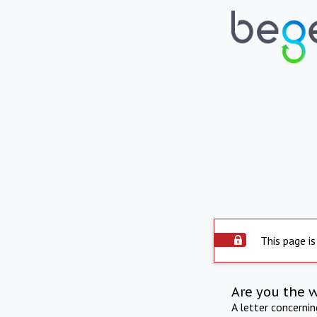
This page is
Are you the 
A letter concerni