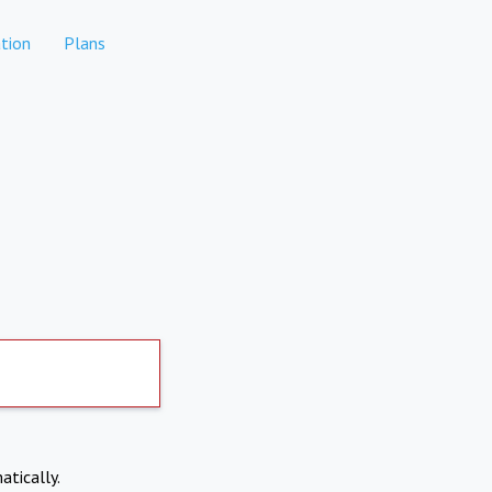
tion
Plans
atically.