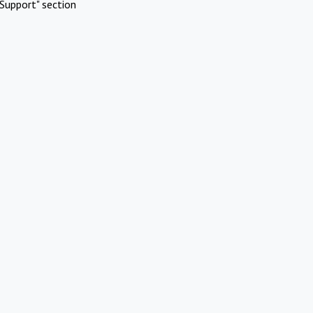
Support" section