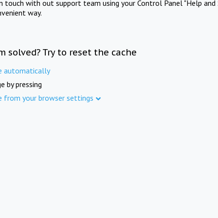
in touch with out support team using your Control Panel "Help and 
nvenient way.
m solved? Try to reset the cache
e automatically
e by pressing
e from your browser settings