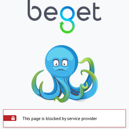
This page is blocked by service provider