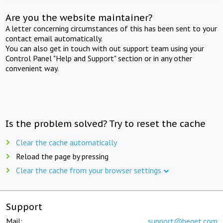
Are you the website maintainer?
A letter concerning circumstances of this has been sent to your
contact email automatically.
You can also get in touch with out support team using your
Control Panel "Help and Support" section or in any other
convenient way.
Is the problem solved? Try to reset the cache
Clear the cache automatically
Reload the page by pressing
Clear the cache from your browser settings
Support
Mail:
support@beget.com