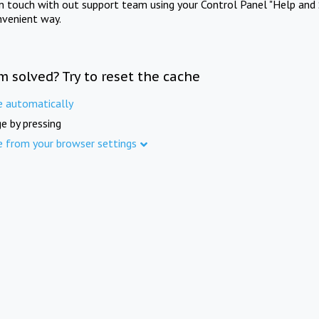
in touch with out support team using your Control Panel "Help and 
nvenient way.
m solved? Try to reset the cache
e automatically
e by pressing
e from your browser settings