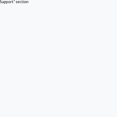
Support" section