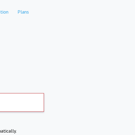
tion
Plans
atically.