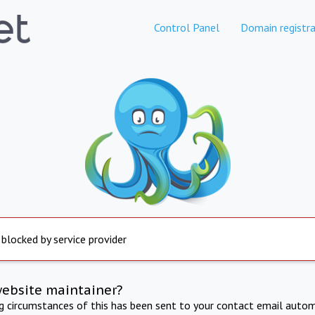
Control Panel
Domain registra
 blocked by service provider
website maintainer?
ng circumstances of this has been sent to your contact email autom