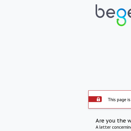
This page is
Are you the 
A letter concerni