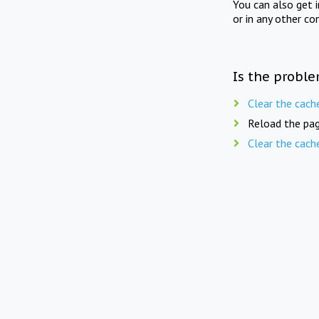
You can also get 
or in any other co
Is the proble
Clear the cach
Reload the pag
Clear the cach