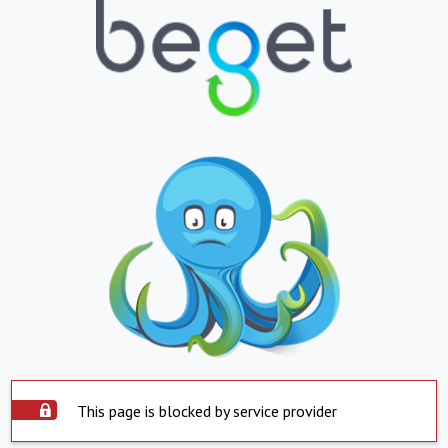
This page is blocked by service provider