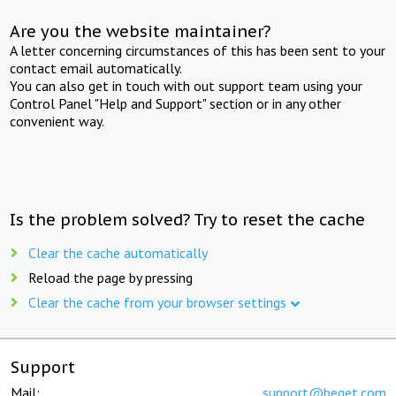
Are you the website maintainer?
A letter concerning circumstances of this has been sent to your
contact email automatically.
You can also get in touch with out support team using your
Control Panel "Help and Support" section or in any other
convenient way.
Is the problem solved? Try to reset the cache
Clear the cache automatically
Reload the page by pressing
Clear the cache from your browser settings
Support
Mail:
support@beget.com