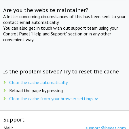
Are you the website maintainer?
A letter concerning circumstances of this has been sent to your
contact email automatically.
You can also get in touch with out support team using your
Control Panel "Help and Support" section or in any other
convenient way.
Is the problem solved? Try to reset the cache
Clear the cache automatically
Reload the page by pressing
Clear the cache from your browser settings
Support
Mail:
support@beget.com