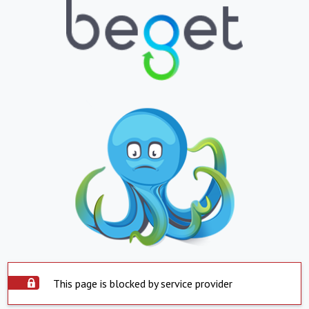
This page is blocked by service provider