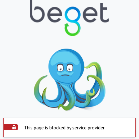
This page is blocked by service provider