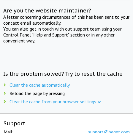
Are you the website maintainer?
A letter concerning circumstances of this has been sent to your
contact email automatically.
You can also get in touch with out support team using your
Control Panel "Help and Support" section or in any other
convenient way.
Is the problem solved? Try to reset the cache
Clear the cache automatically
Reload the page by pressing
Clear the cache from your browser settings
Support
Mail:
support@beget.com