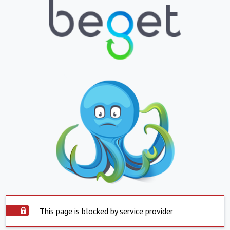
This page is blocked by service provider