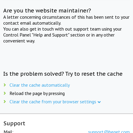
Are you the website maintainer?
A letter concerning circumstances of this has been sent to your
contact email automatically.
You can also get in touch with out support team using your
Control Panel "Help and Support" section or in any other
convenient way.
Is the problem solved? Try to reset the cache
Clear the cache automatically
Reload the page by pressing
Clear the cache from your browser settings
Support
Mail:
support@beget.com