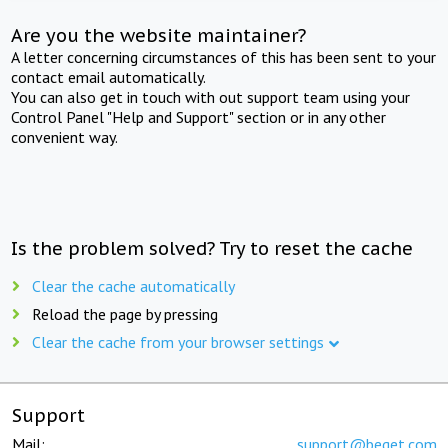
Are you the website maintainer?
A letter concerning circumstances of this has been sent to your
contact email automatically.
You can also get in touch with out support team using your
Control Panel "Help and Support" section or in any other
convenient way.
Is the problem solved? Try to reset the cache
Clear the cache automatically
Reload the page by pressing
Clear the cache from your browser settings
Support
Mail:
support@beget.com