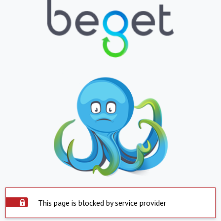
This page is blocked by service provider