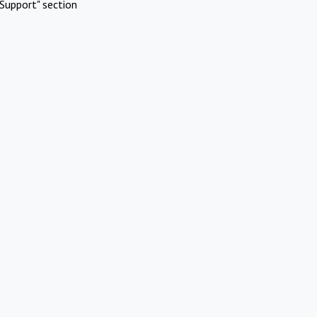
Support" section