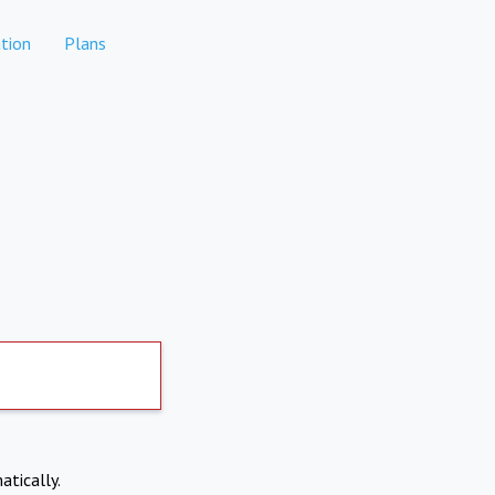
tion
Plans
atically.