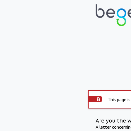
This page is
Are you the 
A letter concerni