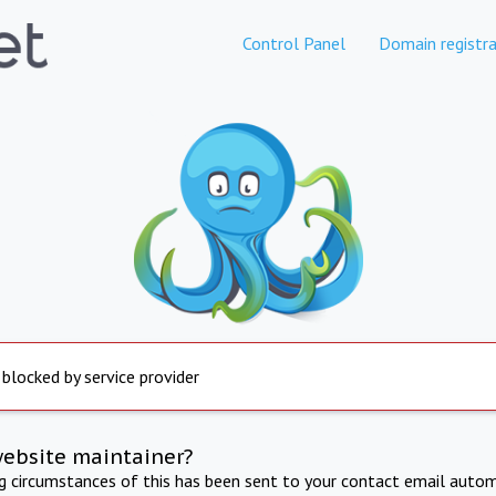
Control Panel
Domain registra
 blocked by service provider
website maintainer?
ng circumstances of this has been sent to your contact email autom