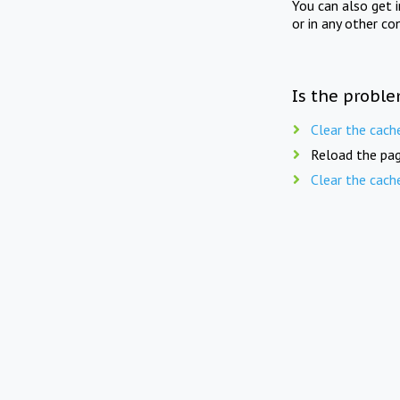
You can also get 
or in any other co
Is the proble
Clear the cach
Reload the pag
Clear the cach