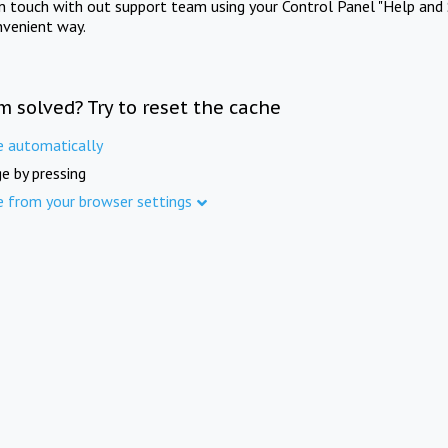
in touch with out support team using your Control Panel "Help and 
nvenient way.
m solved? Try to reset the cache
e automatically
e by pressing
e from your browser settings