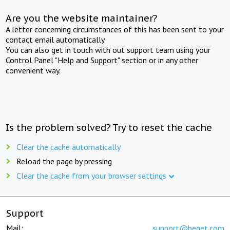
Are you the website maintainer?
A letter concerning circumstances of this has been sent to your
contact email automatically.
You can also get in touch with out support team using your
Control Panel "Help and Support" section or in any other
convenient way.
Is the problem solved? Try to reset the cache
Clear the cache automatically
Reload the page by pressing
Clear the cache from your browser settings
Support
Mail:
support@beget.com