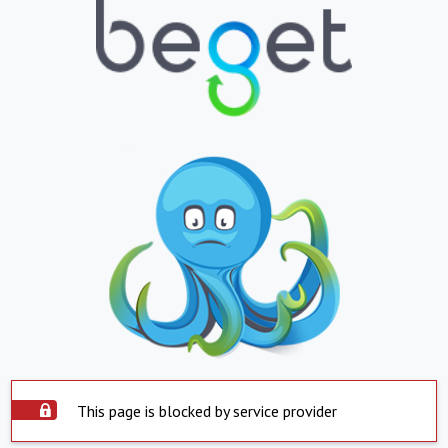
This page is blocked by service provider