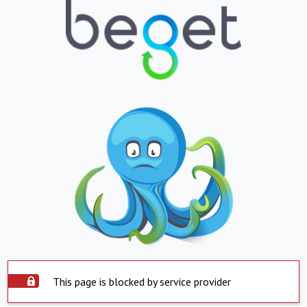
This page is blocked by service provider