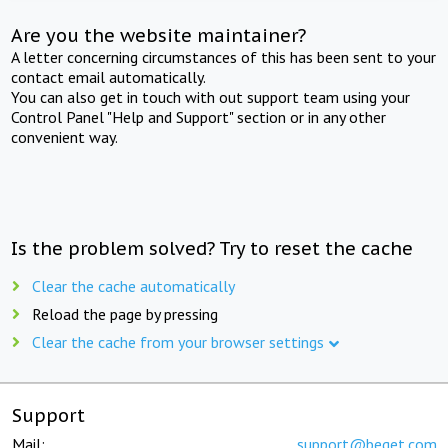
Are you the website maintainer?
A letter concerning circumstances of this has been sent to your
contact email automatically.
You can also get in touch with out support team using your
Control Panel "Help and Support" section or in any other
convenient way.
Is the problem solved? Try to reset the cache
Clear the cache automatically
Reload the page by pressing
Clear the cache from your browser settings
Support
Mail:
support@beget.com