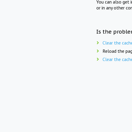
You can also get 
or in any other co
Is the proble
Clear the cach
Reload the pag
Clear the cach