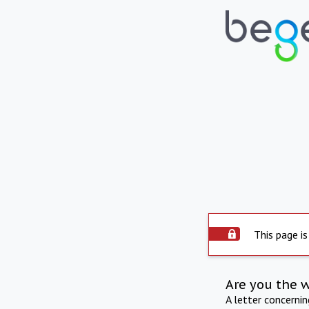
This page is
Are you the 
A letter concerni