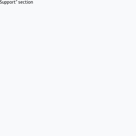
Support" section