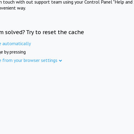
in touch with out support team using your Control Panel "Help and 
nvenient way.
m solved? Try to reset the cache
e automatically
e by pressing
e from your browser settings