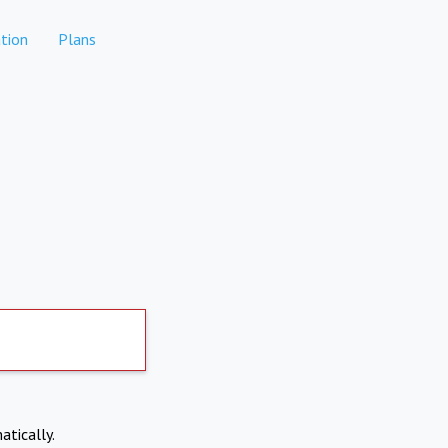
tion
Plans
atically.