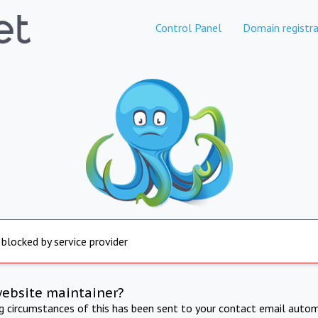
Control Panel
Domain registra
 blocked by service provider
website maintainer?
ng circumstances of this has been sent to your contact email autom