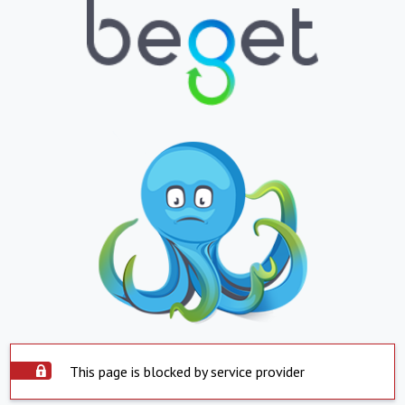
This page is blocked by service provider