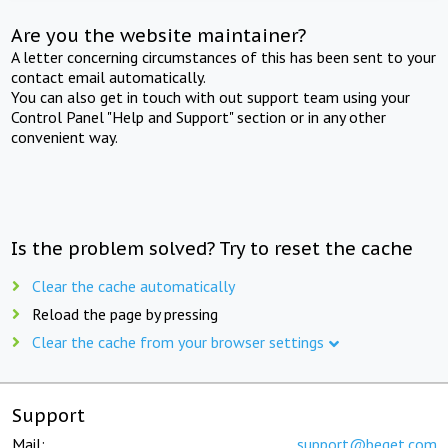
Are you the website maintainer?
A letter concerning circumstances of this has been sent to your
contact email automatically.
You can also get in touch with out support team using your
Control Panel "Help and Support" section or in any other
convenient way.
Is the problem solved? Try to reset the cache
Clear the cache automatically
Reload the page by pressing
Clear the cache from your browser settings
Support
Mail:
support@beget.com