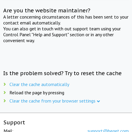
Are you the website maintainer?
A letter concerning circumstances of this has been sent to your
contact email automatically.
You can also get in touch with out support team using your
Control Panel "Help and Support" section or in any other
convenient way.
Is the problem solved? Try to reset the cache
Clear the cache automatically
Reload the page by pressing
Clear the cache from your browser settings
Support
Mail:
support@beget.com