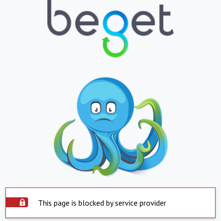
This page is blocked by service provider