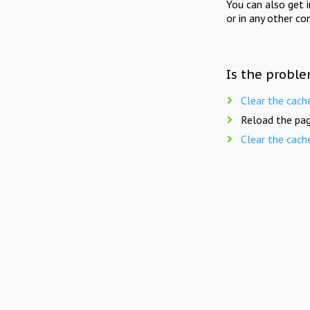
You can also get 
or in any other co
Is the proble
Clear the cach
Reload the pag
Clear the cach