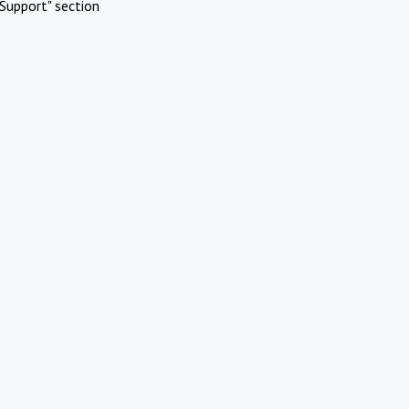
Support" section