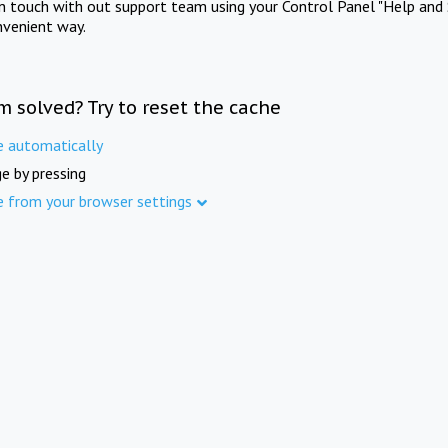
in touch with out support team using your Control Panel "Help and 
nvenient way.
m solved? Try to reset the cache
e automatically
e by pressing
e from your browser settings