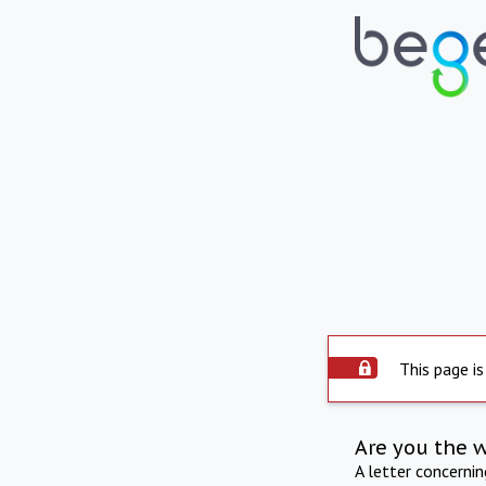
This page is
Are you the 
A letter concerni