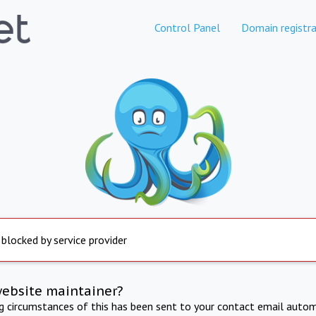
Control Panel
Domain registra
 blocked by service provider
website maintainer?
ng circumstances of this has been sent to your contact email autom