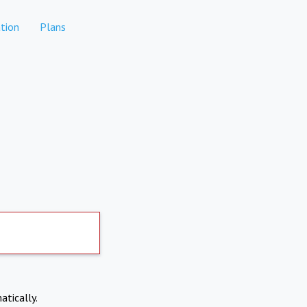
tion
Plans
atically.