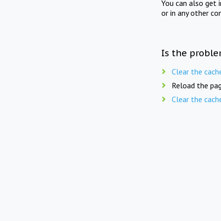
You can also get 
or in any other co
Is the proble
Clear the cach
Reload the pag
Clear the cach