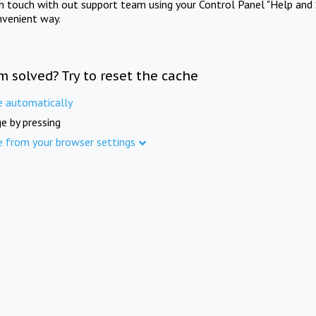
in touch with out support team using your Control Panel "Help and 
nvenient way.
m solved? Try to reset the cache
e automatically
e by pressing
e from your browser settings