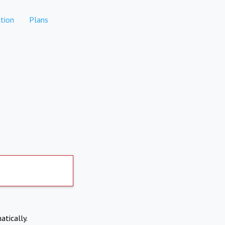
tion
Plans
atically.