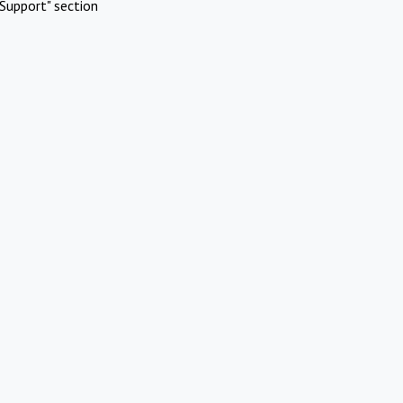
Support" section