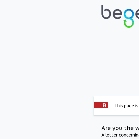
This page is
Are you the 
A letter concerni