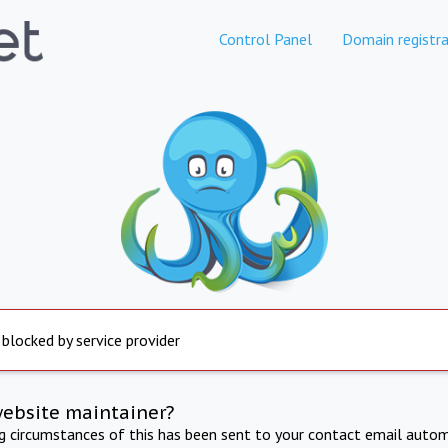
Control Panel
Domain registra
 blocked by service provider
website maintainer?
ng circumstances of this has been sent to your contact email autom