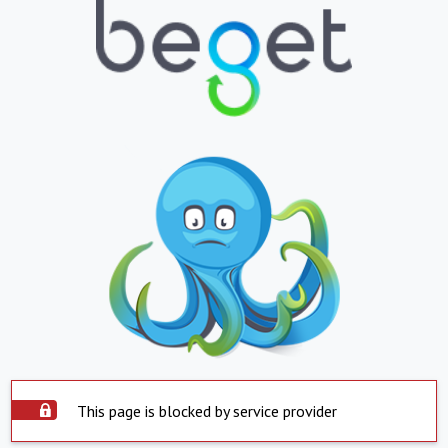
This page is blocked by service provider