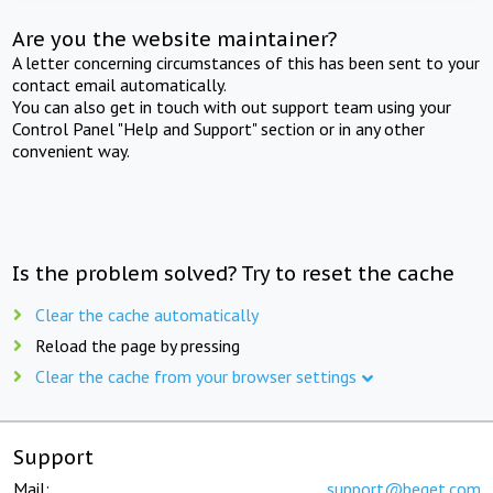
Are you the website maintainer?
A letter concerning circumstances of this has been sent to your
contact email automatically.
You can also get in touch with out support team using your
Control Panel "Help and Support" section or in any other
convenient way.
Is the problem solved? Try to reset the cache
Clear the cache automatically
Reload the page by pressing
Clear the cache from your browser settings
Support
Mail:
support@beget.com