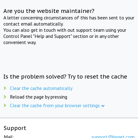
Are you the website maintainer?
A letter concerning circumstances of this has been sent to your
contact email automatically.
You can also get in touch with out support team using your
Control Panel "Help and Support" section or in any other
convenient way.
Is the problem solved? Try to reset the cache
Clear the cache automatically
Reload the page by pressing
Clear the cache from your browser settings
Support
Mail:
support@beget.com