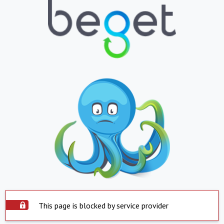
This page is blocked by service provider