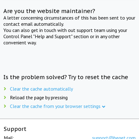
Are you the website maintainer?
A letter concerning circumstances of this has been sent to your
contact email automatically.
You can also get in touch with out support team using your
Control Panel "Help and Support" section or in any other
convenient way.
Is the problem solved? Try to reset the cache
Clear the cache automatically
Reload the page by pressing
Clear the cache from your browser settings
Support
Mail:
support@beget.com