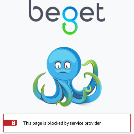
This page is blocked by service provider