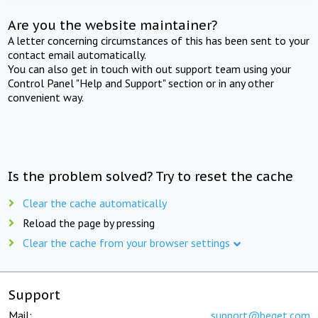
Are you the website maintainer?
A letter concerning circumstances of this has been sent to your
contact email automatically.
You can also get in touch with out support team using your
Control Panel "Help and Support" section or in any other
convenient way.
Is the problem solved? Try to reset the cache
Clear the cache automatically
Reload the page by pressing
Clear the cache from your browser settings
Support
Mail:
support@beget.com