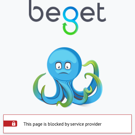
This page is blocked by service provider