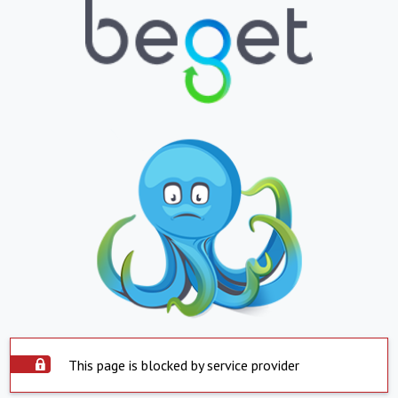
This page is blocked by service provider