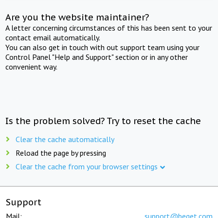
Are you the website maintainer?
A letter concerning circumstances of this has been sent to your
contact email automatically.
You can also get in touch with out support team using your
Control Panel "Help and Support" section or in any other
convenient way.
Is the problem solved? Try to reset the cache
Clear the cache automatically
Reload the page by pressing
Clear the cache from your browser settings
Support
Mail:
support@beget.com