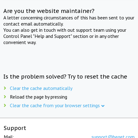
Are you the website maintainer?
A letter concerning circumstances of this has been sent to your
contact email automatically.
You can also get in touch with out support team using your
Control Panel "Help and Support" section or in any other
convenient way.
Is the problem solved? Try to reset the cache
Clear the cache automatically
Reload the page by pressing
Clear the cache from your browser settings
Support
Mail:
support@beget.com