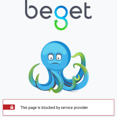
This page is blocked by service provider