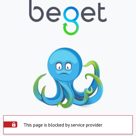
This page is blocked by service provider