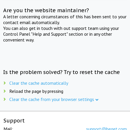
Are you the website maintainer?
A letter concerning circumstances of this has been sent to your
contact email automatically.
You can also get in touch with out support team using your
Control Panel "Help and Support" section or in any other
convenient way.
Is the problem solved? Try to reset the cache
Clear the cache automatically
Reload the page by pressing
Clear the cache from your browser settings
Support
Mail:
support@beget.com