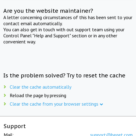
Are you the website maintainer?
A letter concerning circumstances of this has been sent to your
contact email automatically.
You can also get in touch with out support team using your
Control Panel "Help and Support" section or in any other
convenient way.
Is the problem solved? Try to reset the cache
Clear the cache automatically
Reload the page by pressing
Clear the cache from your browser settings
Support
Mail:
support@beget.com