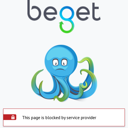
This page is blocked by service provider