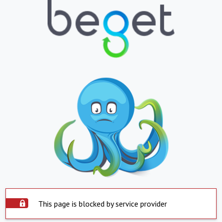
This page is blocked by service provider