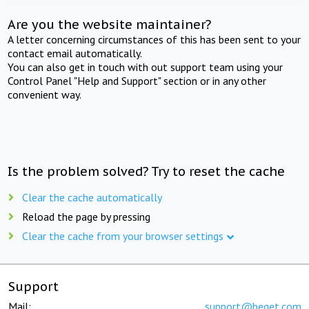
Are you the website maintainer?
A letter concerning circumstances of this has been sent to your
contact email automatically.
You can also get in touch with out support team using your
Control Panel "Help and Support" section or in any other
convenient way.
Is the problem solved? Try to reset the cache
Clear the cache automatically
Reload the page by pressing
Clear the cache from your browser settings
Support
Mail:
support@beget.com