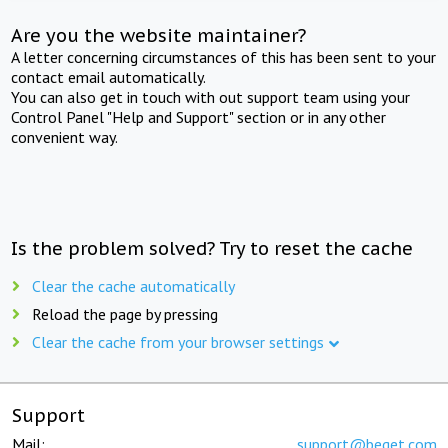
Are you the website maintainer?
A letter concerning circumstances of this has been sent to your
contact email automatically.
You can also get in touch with out support team using your
Control Panel "Help and Support" section or in any other
convenient way.
Is the problem solved? Try to reset the cache
Clear the cache automatically
Reload the page by pressing
Clear the cache from your browser settings
Support
Mail:
support@beget.com