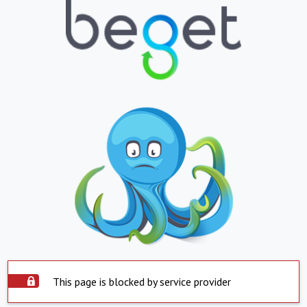
This page is blocked by service provider