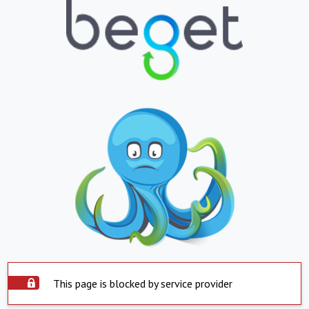
This page is blocked by service provider