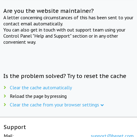
Are you the website maintainer?
A letter concerning circumstances of this has been sent to your
contact email automatically.
You can also get in touch with out support team using your
Control Panel "Help and Support" section or in any other
convenient way.
Is the problem solved? Try to reset the cache
Clear the cache automatically
Reload the page by pressing
Clear the cache from your browser settings
Support
Mail:
support@beget.com