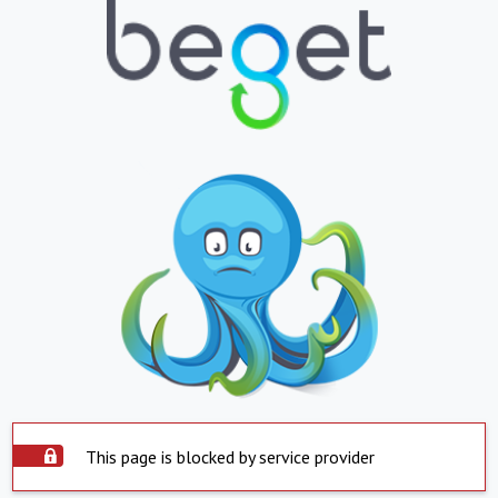
This page is blocked by service provider