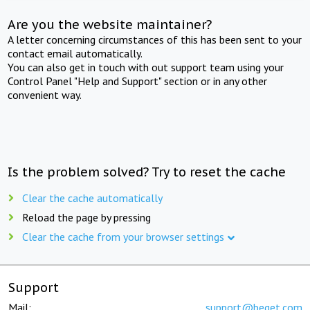
Are you the website maintainer?
A letter concerning circumstances of this has been sent to your
contact email automatically.
You can also get in touch with out support team using your
Control Panel "Help and Support" section or in any other
convenient way.
Is the problem solved? Try to reset the cache
Clear the cache automatically
Reload the page by pressing
Clear the cache from your browser settings
Support
Mail:
support@beget.com