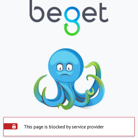
This page is blocked by service provider