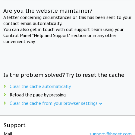
Are you the website maintainer?
A letter concerning circumstances of this has been sent to your
contact email automatically.
You can also get in touch with out support team using your
Control Panel "Help and Support" section or in any other
convenient way.
Is the problem solved? Try to reset the cache
Clear the cache automatically
Reload the page by pressing
Clear the cache from your browser settings
Support
Mail:
support@beget.com