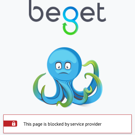
This page is blocked by service provider