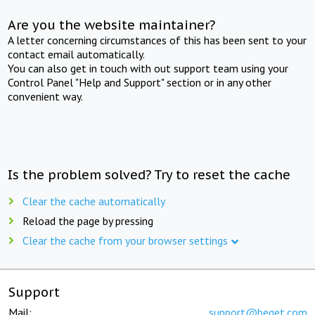
Are you the website maintainer?
A letter concerning circumstances of this has been sent to your
contact email automatically.
You can also get in touch with out support team using your
Control Panel "Help and Support" section or in any other
convenient way.
Is the problem solved? Try to reset the cache
Clear the cache automatically
Reload the page by pressing
Clear the cache from your browser settings
Support
Mail:
support@beget.com