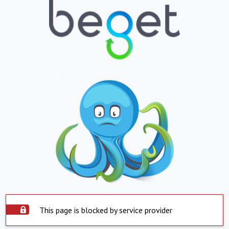
This page is blocked by service provider