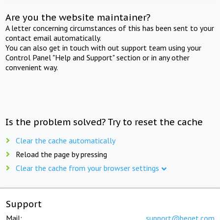
Are you the website maintainer?
A letter concerning circumstances of this has been sent to your
contact email automatically.
You can also get in touch with out support team using your
Control Panel "Help and Support" section or in any other
convenient way.
Is the problem solved? Try to reset the cache
Clear the cache automatically
Reload the page by pressing
Clear the cache from your browser settings
Support
Mail:
support@beget.com