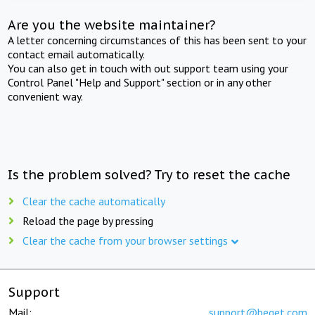
Are you the website maintainer?
A letter concerning circumstances of this has been sent to your
contact email automatically.
You can also get in touch with out support team using your
Control Panel "Help and Support" section or in any other
convenient way.
Is the problem solved? Try to reset the cache
Clear the cache automatically
Reload the page by pressing
Clear the cache from your browser settings
Support
Mail:
support@beget.com