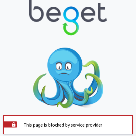
This page is blocked by service provider