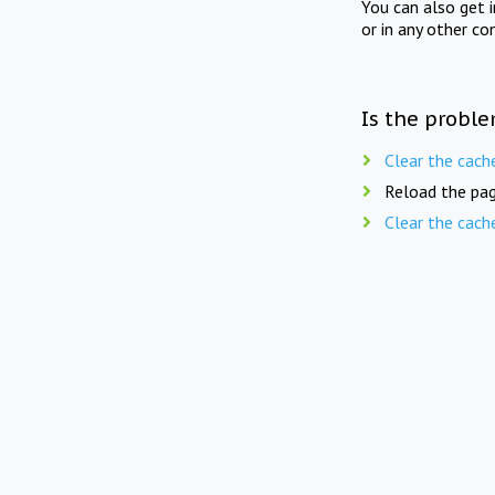
You can also get 
or in any other co
Is the proble
Clear the cach
Reload the pag
Clear the cach