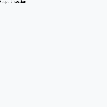
Support" section