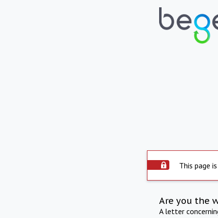
This page is
Are you the 
A letter concerni