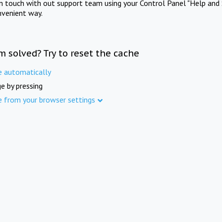
in touch with out support team using your Control Panel "Help and 
nvenient way.
m solved? Try to reset the cache
e automatically
e by pressing
e from your browser settings