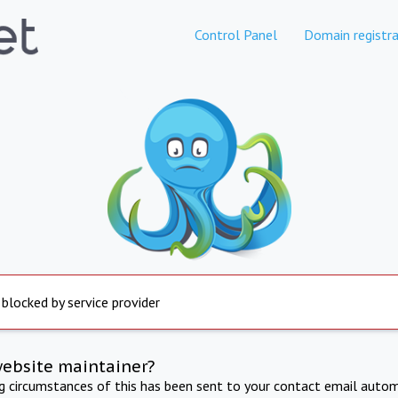
Control Panel
Domain registra
 blocked by service provider
website maintainer?
ng circumstances of this has been sent to your contact email autom