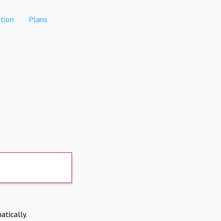
tion
Plans
atically.